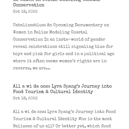
on Women in Belize Modeling Coastal
Conservation
Oct 18, 2022
Unbelizeablue: An Upcoming Documentary on
Women in Belize Modeling Coastal
Conservation In an insta-world of gender
reveal celebrations still signaling blue for
boys and pink for girls and in a political age
where it often seems women’s rights are in
reverse, we are...
All a wi da one: Lyra Spang’s Journey into
Food Tourism & Cultural Identity
Oct 18, 2022
All a wi da one: Lyra Spang’s Journey into Food
Tourism & Cultural Identity Who is the most
Belizean of us all? Or better yet, which food