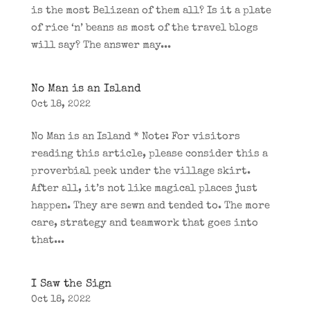
is the most Belizean of them all? Is it a plate
of rice ‘n’ beans as most of the travel blogs
will say? The answer may...
No Man is an Island
Oct 18, 2022
No Man is an Island * Note: For visitors
reading this article, please consider this a
proverbial peek under the village skirt.
After all, it’s not like magical places just
happen. They are sewn and tended to. The more
care, strategy and teamwork that goes into
that...
I Saw the Sign
Oct 18, 2022