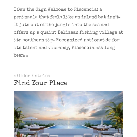
I Saw the Sign Welcome to Placencia: a
peninsula that feels like an island but isn’t.
It juts out of the jungle into the sea and
offers up a quaint Belizean fishing village at
its southern tip. Recognized nationwide for
its talent and vibrancy, Placencia has long
been...
« Older Entries
Find Your Place