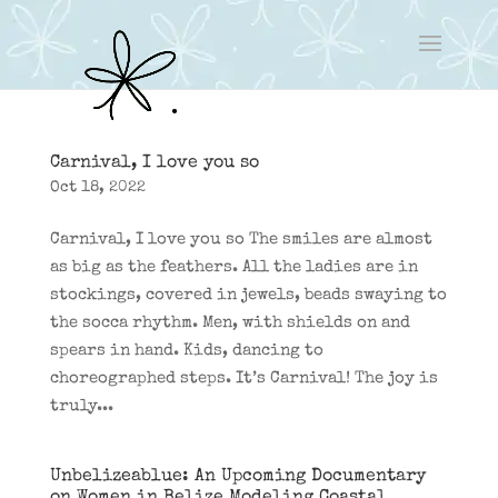
Carnival, I love you so
Oct 18, 2022
Carnival, I love you so The smiles are almost
as big as the feathers. All the ladies are in
stockings, covered in jewels, beads swaying to
the socca rhythm. Men, with shields on and
spears in hand. Kids, dancing to
choreographed steps. It’s Carnival! The joy is
truly...
Unbelizeablue: An Upcoming Documentary